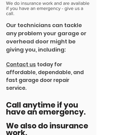
We do insurance work and are available
if you have an emergency - give us a
call.
Our technician
s can tackle
any problem your garage or
overhead door might be
giving you, including:
Contact us
today for
affordable, dependable, and
fast garage door repair
service.
Call anytime if you
have an emergency.
We also do insurance
work.