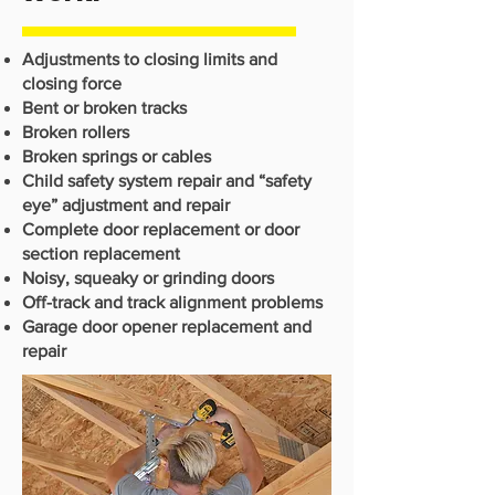
Adjustments to closing limits and
closing force
Bent or broken tracks
Broken rollers
Broken springs or cables
Child safety system repair and “safety
eye” adjustment and repair
Complete door replacement or door
section replacement
Noisy, squeaky or grinding doors
Off-track and track alignment problems
Garage door opener replacement and
repair