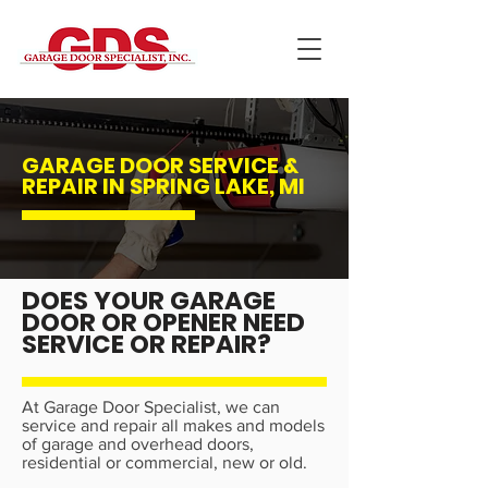
GARAGE DOOR SERVICE &
REPAIR IN SPRING LAKE, MI
DOES YOUR GARAGE
DOOR OR OPENER NEED
SERVICE OR REPAIR?
At Garage Door Specialist, we can
service and repair all makes and models
of garage and overhead doors,
residential or commercial, new or old.