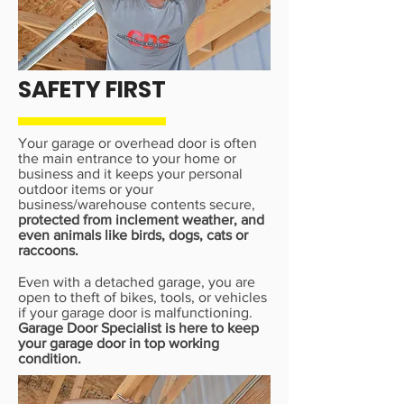
SAFETY FIRST
Your garage or overhead door is often
the main entrance to your home or
business and it keeps your personal
outdoor items or your
business/warehouse contents secure,
protected from inclement weather, and
even animals like birds, dogs, cats or
raccoons.
Even with a detached garage, you are
open to theft of bikes, tools, or vehicles
if your garage door is malfunctioning.
Garage Door Specialist is here to keep
your garage door in top working
condition.